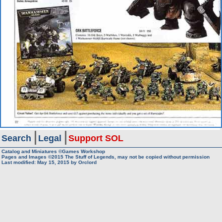
Search
Legal
Support SOL
Catalog and Miniatures ©Games Workshop
Pages and Images ©2015
The Stuff of Legends, may not be copied without permission
Last modified:
May 15, 2015
by
Orclord