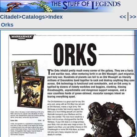
Citadel
Catalogs
Index
<<
>>
Orks