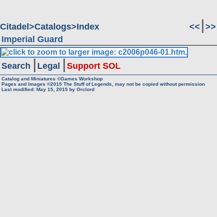
Citadel
Catalogs
Index
<<
>>
Imperial Guard
Search
Legal
Support SOL
Catalog and Miniatures ©Games Workshop
Pages and Images ©2015
The Stuff of Legends, may not be copied without permission
Last modified:
May 15, 2015
by
Orclord