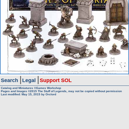
Search
Legal
Support SOL
Catalog and Miniatures ©Games Workshop
Pages and Images ©2015
The Stuff of Legends, may not be copied without permission
Last modified:
May 15, 2015
by
Orclord