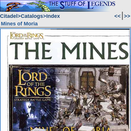
Citadel
Catalogs
Index
<<
>>
Mines of Moria