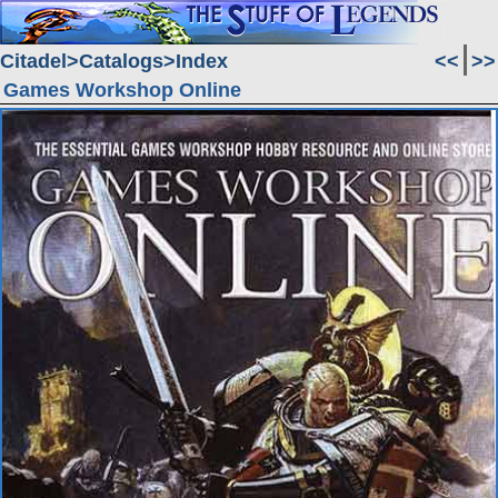
Citadel
Catalogs
Index
<<
>>
Games Workshop Online