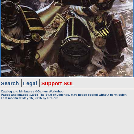
Search
Legal
Support SOL
Catalog and Miniatures ©Games Workshop
Pages and Images ©2015
The Stuff of Legends, may not be copied without permission
Last modified:
May 15, 2015
by
Orclord