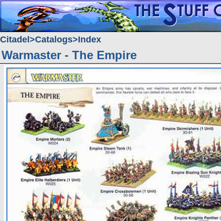
Citadel
Catalogs
Index
Warmaster - The Empire