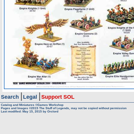
Search
Legal
Support SOL
Catalog and Miniatures ©Games Workshop
Pages and Images ©2015
The Stuff of Legends, may not be copied without permission
Last modified:
May 15, 2015
by
Orclord