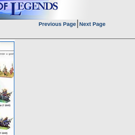
Previous Page
Next Page