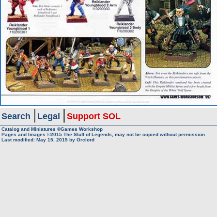
Search
Legal
Support SOL
Catalog and Miniatures ©Games Workshop
Pages and Images ©2015
The Stuff of Legends, may not be copied without permission
Last modified:
May 15, 2015
by
Orclord