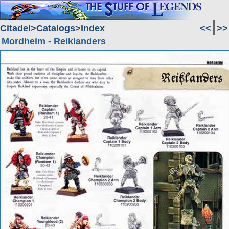
Citadel
Catalogs
Index
<<
>>
Mordheim - Reiklanders