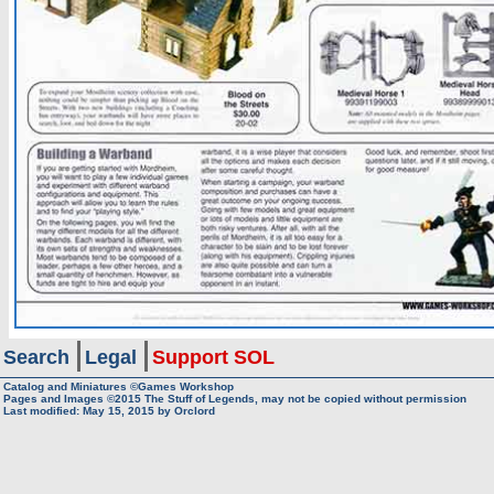
Search
Legal
Support SOL
Catalog and Miniatures ©Games Workshop
Pages and Images ©2015
The Stuff of Legends, may not be copied without permission
Last modified:
May 15, 2015
by
Orclord