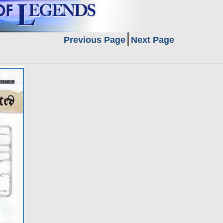
Previous Page
Next Page