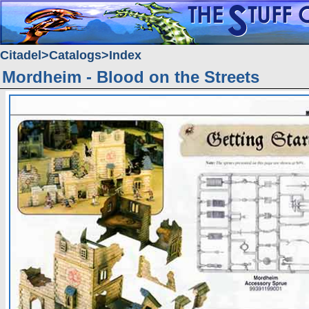
Citadel
Catalogs
Index
Mordheim - Blood on the Streets