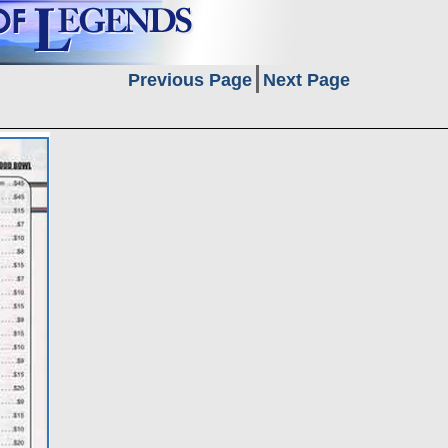
Previous Page
Next Page