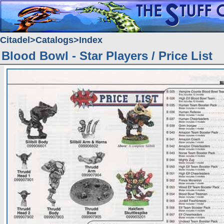
Citadel
Catalogs
Index
Blood Bowl - Star Players / Price List