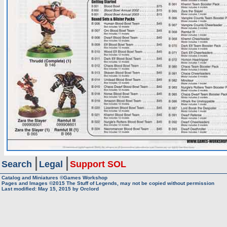
Search
Legal
Support SOL
Catalog and Miniatures ©Games Workshop
Pages and Images ©2015
The Stuff of Legends, may not be copied without permission
Last modified:
May 15, 2015
by
Orclord