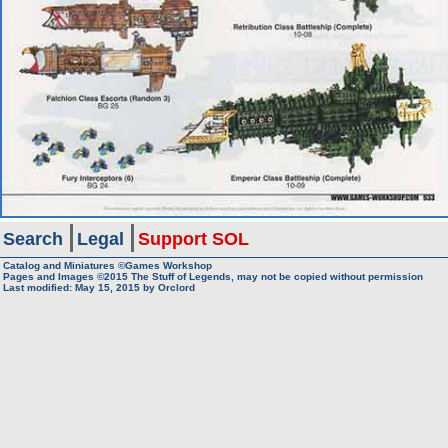
Search
Legal
Support SOL
Catalog and Miniatures ©Games Workshop
Pages and Images ©2015
The Stuff of Legends, may not be copied without permission
Last modified:
May 15, 2015
by
Orclord