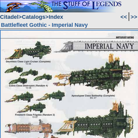
Citadel
Catalogs
Index
<<
>>
Battlefleet Gothic - Imperial Navy