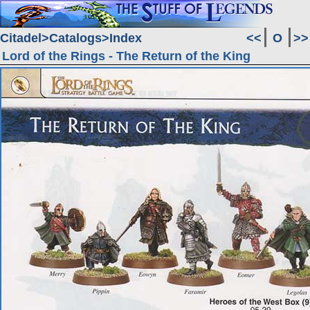
Citadel
Catalogs
Index
<<
O
>>
Lord of the Rings - The Return of the King