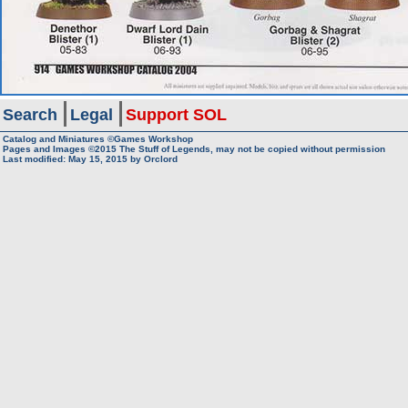
Search
Legal
Support SOL
Catalog and Miniatures ©Games Workshop
Pages and Images ©2015
The Stuff of Legends, may not be copied without permission
Last modified:
May 15, 2015
by
Orclord