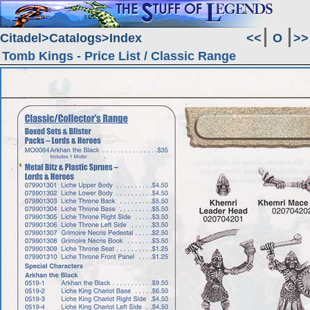
Citadel
Catalogs
Index
<<
O
>>
Tomb Kings - Price List / Classic Range