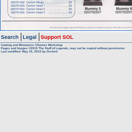
Search
Legal
Support SOL
Catalog and Miniatures ©Games Workshop
Pages and Images ©2015
The Stuff of Legends, may not be copied without permission
Last modified:
May 15, 2015
by
Orclord