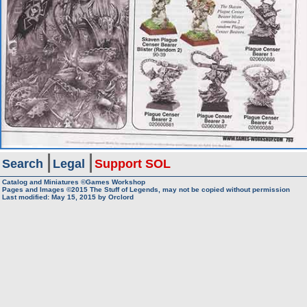
Search
Legal
Support SOL
Catalog and Miniatures ©Games Workshop
Pages and Images ©2015
The Stuff of Legends, may not be copied without permission
Last modified:
May 15, 2015
by
Orclord