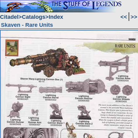
Citadel
Catalogs
Index
<<
>>
Skaven - Rare Units