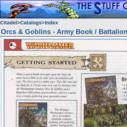
Citadel
Catalogs
Index
Orcs & Goblins - Army Book / Battalio