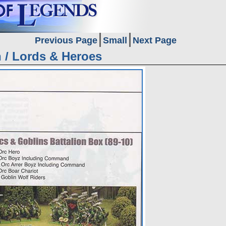
Previous Page
Small
Next Page
n / Lords & Heroes