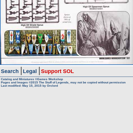
Search
Legal
Support SOL
Catalog and Miniatures ©Games Workshop
Pages and Images ©2015
The Stuff of Legends, may not be copied without permission
Last modified:
May 15, 2015
by
Orclord