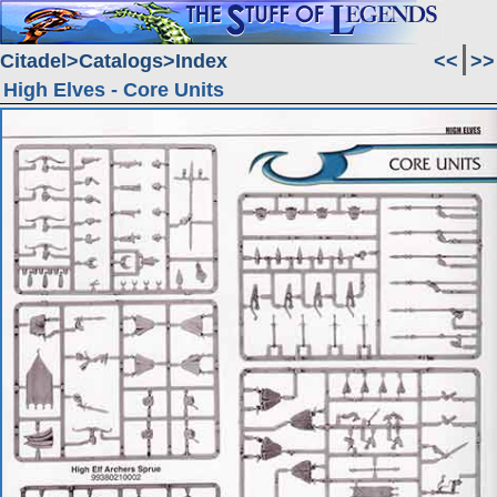
Citadel
Catalogs
Index
<<
>>
High Elves - Core Units