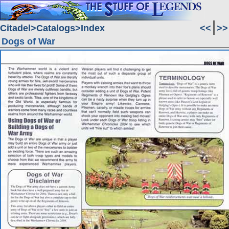
Citadel
Catalogs
Index
<<
>>
Dogs of War