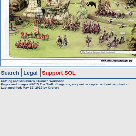
Search
Legal
Support SOL
Catalog and Miniatures ©Games Workshop
Pages and Images ©2015
The Stuff of Legends, may not be copied without permission
Last modified:
May 15, 2015
by
Orclord