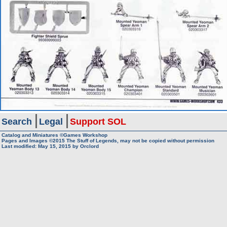
Search
Legal
Support SOL
Catalog and Miniatures ©Games Workshop
Pages and Images ©2015
The Stuff of Legends, may not be copied without permission
Last modified:
May 15, 2015
by
Orclord