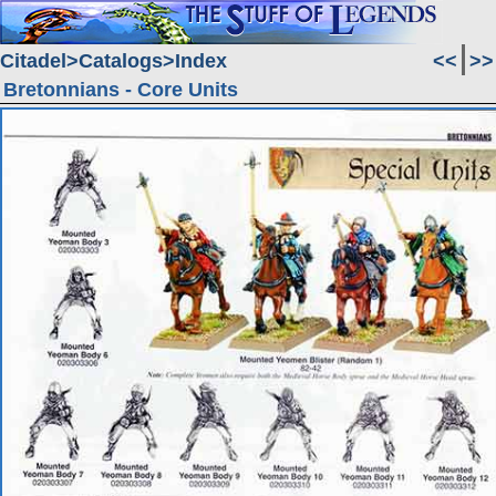
Citadel
Catalogs
Index
<<
>>
Bretonnians - Core Units