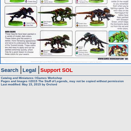
Search
Legal
Support SOL
Catalog and Miniatures ©Games Workshop
Pages and Images ©2015
The Stuff of Legends, may not be copied without permission
Last modified:
May 15, 2015
by
Orclord