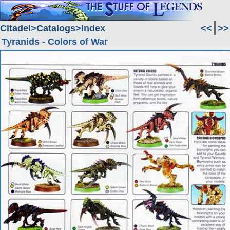
Citadel
Catalogs
Index
<<
>>
Tyranids - Colors of War