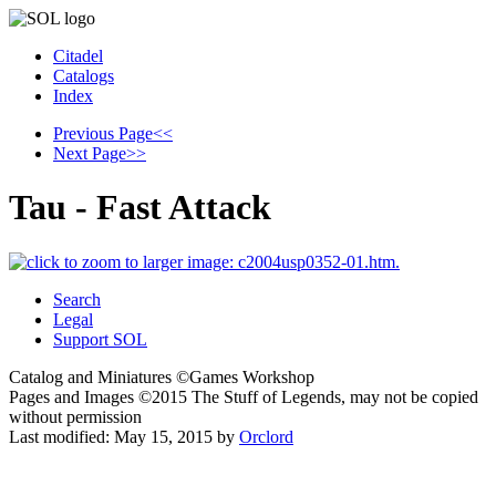
Citadel
Catalogs
Index
Previous Page
<<
Next Page
>>
Tau - Fast Attack
Search
Legal
Support SOL
Catalog and Miniatures ©Games Workshop
Pages and Images ©2015
The Stuff of Legends, may not be copied
without permission
Last modified:
May 15, 2015
by
Orclord