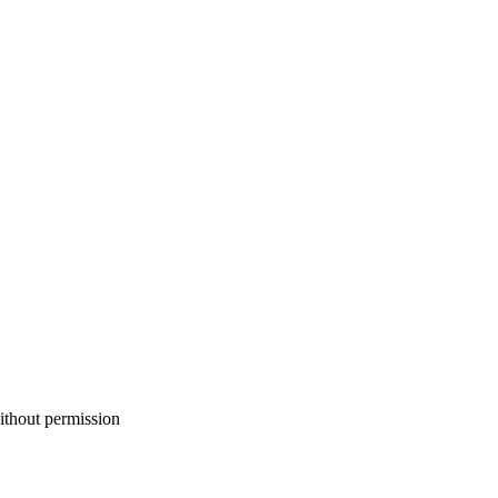
ithout permission