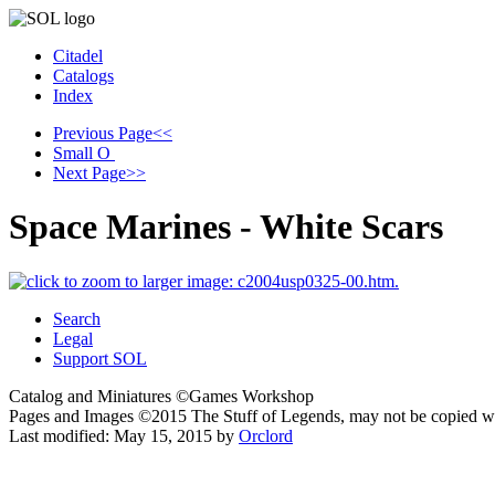
Citadel
Catalogs
Index
Previous Page
<<
Small
O
Next Page
>>
Space Marines - White Scars
Search
Legal
Support SOL
Catalog and Miniatures ©Games Workshop
Pages and Images ©2015
The Stuff of Legends, may not be copied w
Last modified:
May 15, 2015
by
Orclord