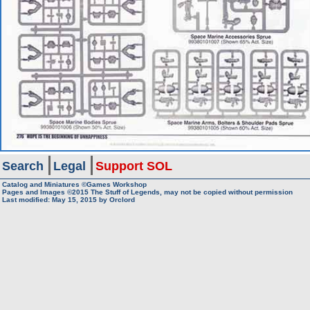
Search
Legal
Support SOL
Catalog and Miniatures ©Games Workshop
Pages and Images ©2015
The Stuff of Legends, may not be copied without permission
Last modified:
May 15, 2015
by
Orclord