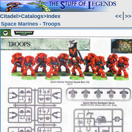
Citadel
Catalogs
Index
<<
>>
Space Marines - Troops