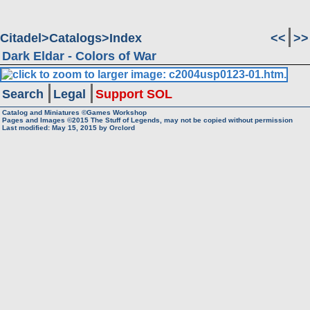
Citadel
Catalogs
Index
<<
>>
Dark Eldar - Colors of War
Search
Legal
Support SOL
Catalog and Miniatures ©Games Workshop
Pages and Images ©2015
The Stuff of Legends, may not be copied without permission
Last modified:
May 15, 2015
by
Orclord