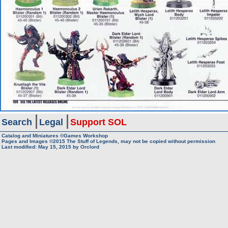
Search
Legal
Support SOL
Catalog and Miniatures ©Games Workshop
Pages and Images ©2015
The Stuff of Legends, may not be copied without permission
Last modified:
May 15, 2015
by
Orclord