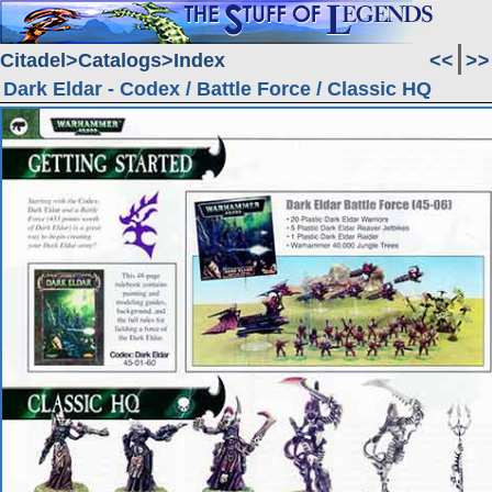
Citadel
Catalogs
Index
<<
>>
Dark Eldar - Codex / Battle Force / Classic HQ