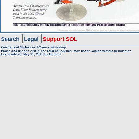
Search
Legal
Support SOL
Catalog and Miniatures ©Games Workshop
Pages and Images ©2015
The Stuff of Legends, may not be copied without permission
Last modified:
May 15, 2015
by
Orclord