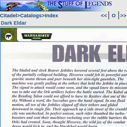
Citadel
Catalogs
Index
<<
O
>>
Dark Eldar