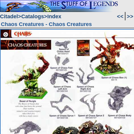
Citadel
Catalogs
Index
<<
>>
Chaos Creatures - Chaos Creatures