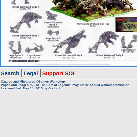
Search
Legal
Support SOL
Catalog and Miniatures ©Games Workshop
Pages and Images ©2015
The Stuff of Legends, may not be copied without permission
Last modified:
May 15, 2015
by
Orclord