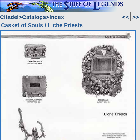
Citadel
Catalogs
Index
<<
>>
Casket of Souls / Liche Priests