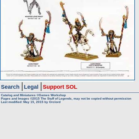
Search
Legal
Support SOL
Catalog and Miniatures ©Games Workshop
Pages and Images ©2015
The Stuff of Legends, may not be copied without permission
Last modified:
May 15, 2015
by
Orclord