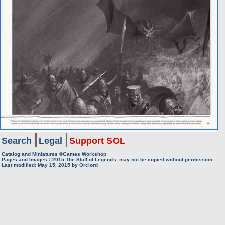
Search
Legal
Support SOL
Catalog and Miniatures ©Games Workshop
Pages and Images ©2015
The Stuff of Legends, may not be copied without permission
Last modified:
May 15, 2015
by
Orclord