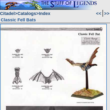
Citadel
Catalogs
Index
<<
>>
Classic Fell Bats