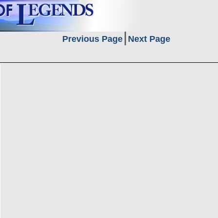
Previous Page
Next Page