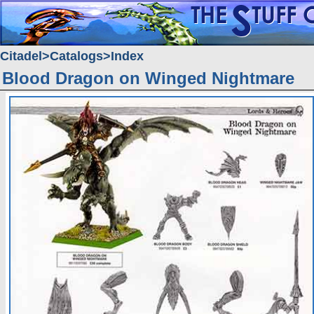
Citadel
Catalogs
Index
Blood Dragon on Winged Nightmare