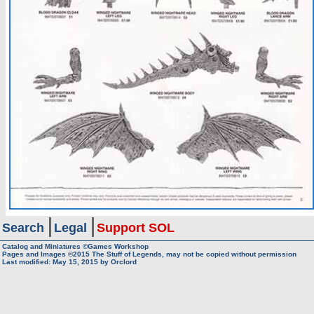
Search
Legal
Support SOL
Catalog and Miniatures ©Games Workshop
Pages and Images ©2015
The Stuff of Legends, may not be copied without permission
Last modified:
May 15, 2015
by
Orclord