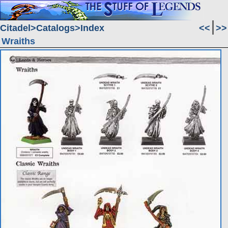
Citadel
Catalogs
Index
<<
>>
Wraiths