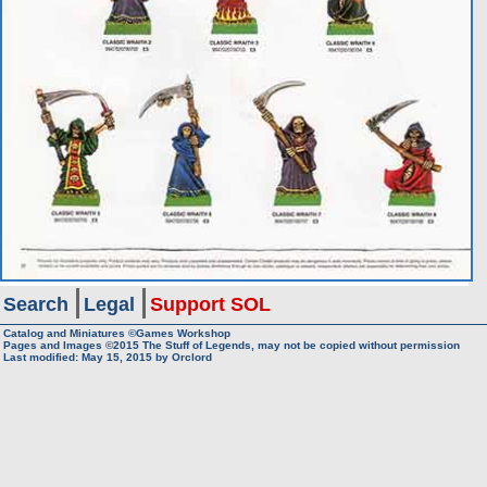
Search
Legal
Support SOL
Catalog and Miniatures ©Games Workshop
Pages and Images ©2015
The Stuff of Legends, may not be copied without permission
Last modified:
May 15, 2015
by
Orclord