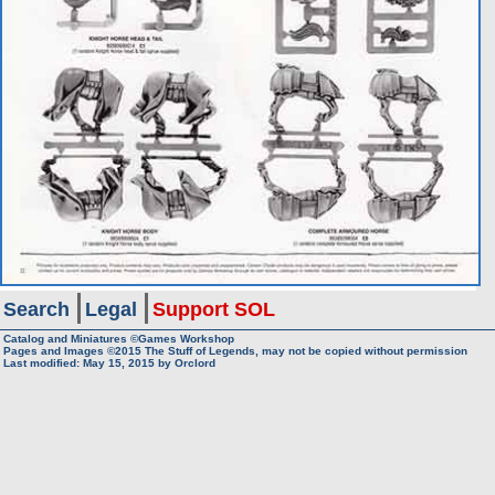
Search
Legal
Support SOL
Catalog and Miniatures ©Games Workshop
Pages and Images ©2015
The Stuff of Legends, may not be copied without permission
Last modified:
May 15, 2015
by
Orclord