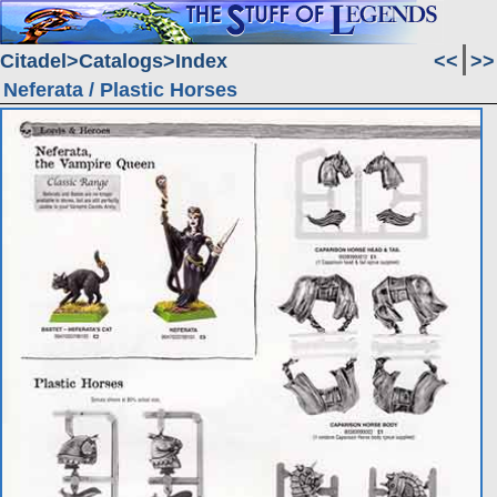
Citadel
Catalogs
Index
<<
>>
Neferata / Plastic Horses