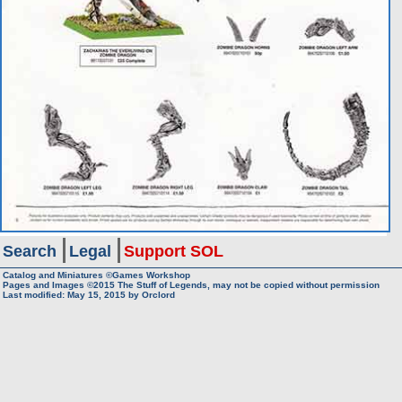
Search
Legal
Support SOL
Catalog and Miniatures ©Games Workshop
Pages and Images ©2015
The Stuff of Legends, may not be copied without permission
Last modified:
May 15, 2015
by
Orclord