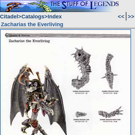
Citadel
Catalogs
Index
<<
>>
Zacharias the Everliving