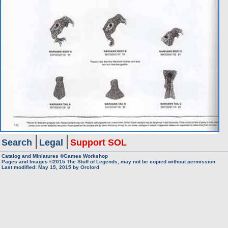
Search
Legal
Support SOL
Catalog and Miniatures ©Games Workshop
Pages and Images ©2015
The Stuff of Legends, may not be copied without permission
Last modified:
May 15, 2015
by
Orclord