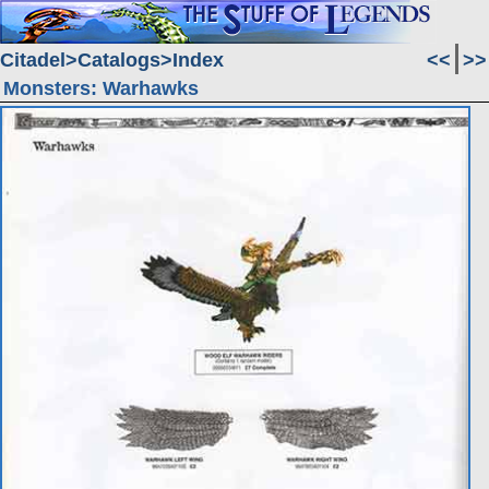
Citadel
Catalogs
Index
<<
>>
Monsters: Warhawks