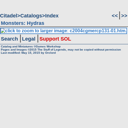
Citadel
Catalogs
Index
<<
>>
Monsters: Hydras
Search
Legal
Support SOL
Catalog and Miniatures ©Games Workshop
Pages and Images ©2015
The Stuff of Legends, may not be copied without permission
Last modified:
May 15, 2015
by
Orclord