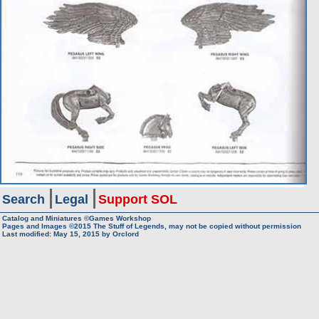
Search
Legal
Support SOL
Catalog and Miniatures ©Games Workshop
Pages and Images ©2015
The Stuff of Legends, may not be copied without permission
Last modified:
May 15, 2015
by
Orclord