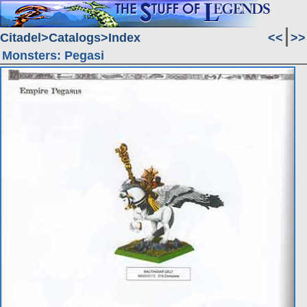
Citadel
Catalogs
Index
<<
>>
Monsters: Pegasi