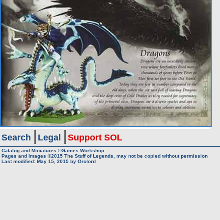
Search
Legal
Support SOL
Catalog and Miniatures ©Games Workshop
Pages and Images ©2015
The Stuff of Legends, may not be copied without permission
Last modified:
May 15, 2015
by
Orclord