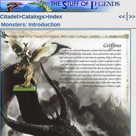
Citadel
Catalogs
Index
<<
>>
Monsters: Introduction