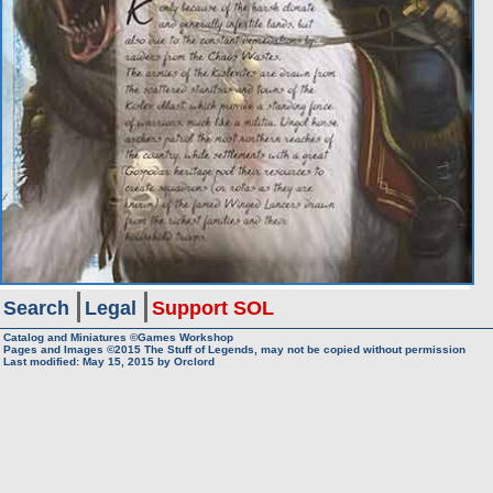
Search
Legal
Support SOL
Catalog and Miniatures ©Games Workshop
Pages and Images ©2015
The Stuff of Legends, may not be copied without permission
Last modified:
May 15, 2015
by
Orclord