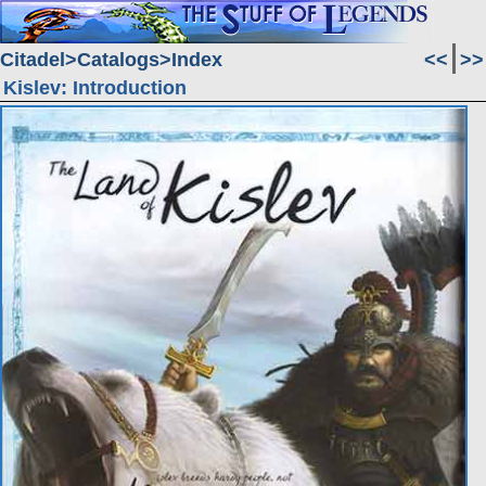
Citadel
Catalogs
Index
<<
>>
Kislev: Introduction