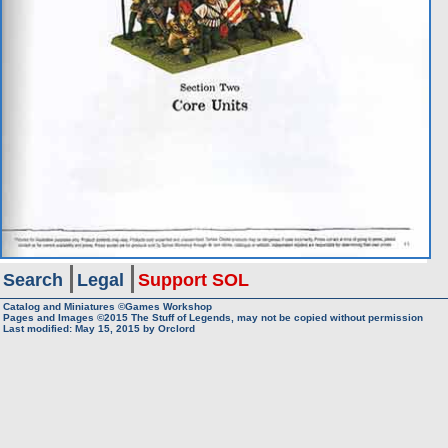
Search
Legal
Support SOL
Catalog and Miniatures ©Games Workshop
Pages and Images ©2015
The Stuff of Legends, may not be copied without permission
Last modified:
May 15, 2015
by
Orclord