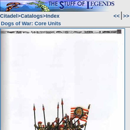
Citadel
Catalogs
Index
<<
>>
Dogs of War: Core Units