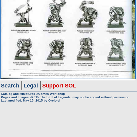
Search
Legal
Support SOL
Catalog and Miniatures ©Games Workshop
Pages and Images ©2015
The Stuff of Legends, may not be copied without permission
Last modified:
May 15, 2015
by
Orclord