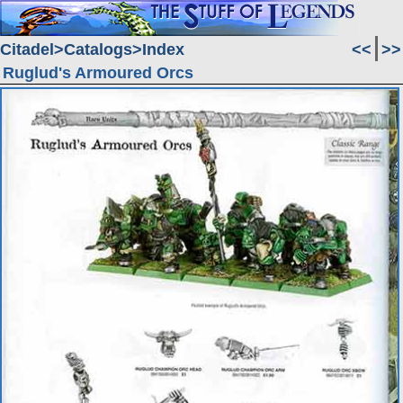
Citadel
Catalogs
Index
<<
>>
Ruglud's Armoured Orcs