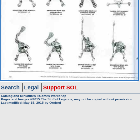
Search
Legal
Support SOL
Catalog and Miniatures ©Games Workshop
Pages and Images ©2015
The Stuff of Legends, may not be copied without permission
Last modified:
May 15, 2015
by
Orclord