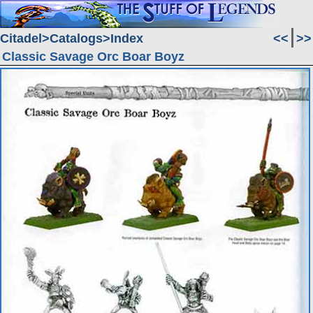
Citadel
Catalogs
Index
<<
>>
Classic Savage Orc Boar Boyz