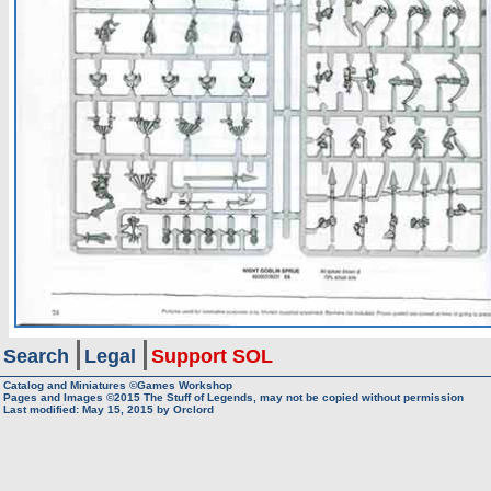
Search
Legal
Support SOL
Catalog and Miniatures ©Games Workshop
Pages and Images ©2015
The Stuff of Legends, may not be copied without permission
Last modified:
May 15, 2015
by
Orclord