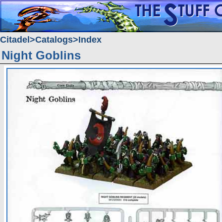
Citadel
Catalogs
Index
Night Goblins