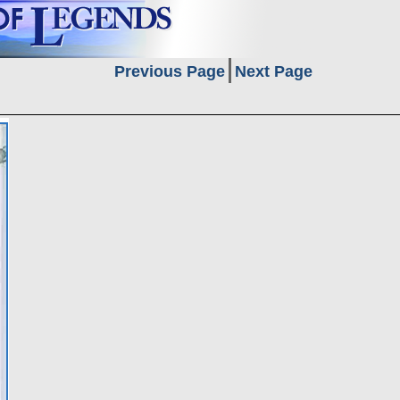
Previous Page
Next Page