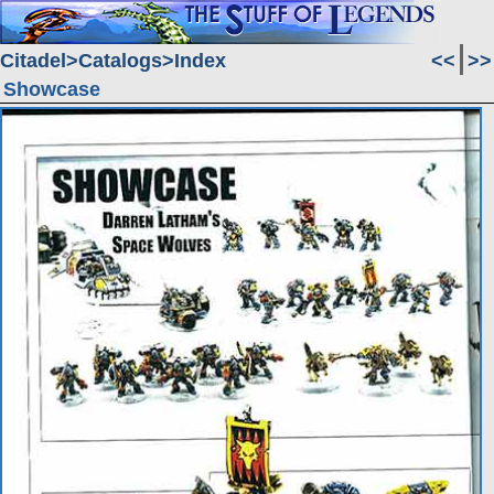
Citadel
Catalogs
Index
<<
>>
Showcase