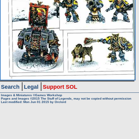
Search
Legal
Support SOL
Images & Miniatures ©Games Workshop
Pages and Images ©2015
The Stuff of Legends, may not be copied without permission
Last modified: Mon Jun 01 2015 by
Orclord