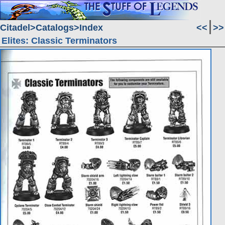
Citadel
Catalogs
Index
<<
>>
Elites: Classic Terminators