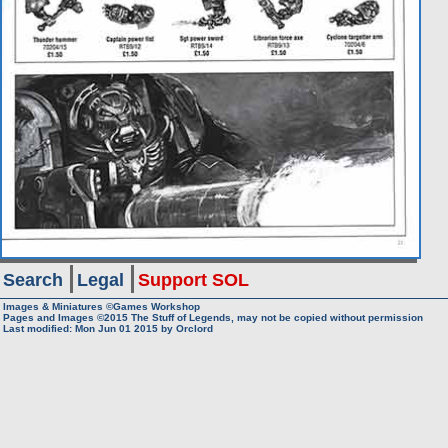
Search
Legal
Support SOL
Images & Miniatures ©Games Workshop
Pages and Images ©2015
The Stuff of Legends, may not be copied without permission
Last modified: Mon Jun 01 2015 by
Orclord