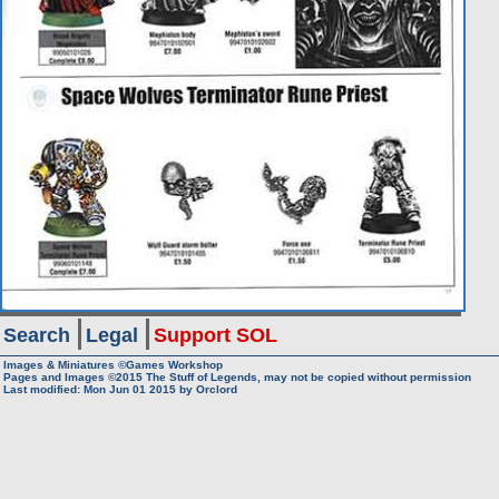
Search
Legal
Support SOL
Images & Miniatures ©Games Workshop
Pages and Images ©2015
The Stuff of Legends, may not be copied without permission
Last modified: Mon Jun 01 2015 by
Orclord