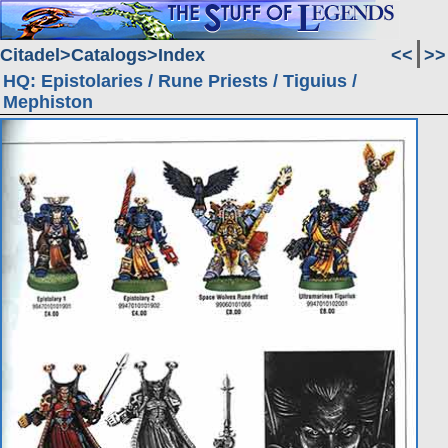
Citadel
Catalogs
Index
<<
>>
HQ: Epistolaries / Rune Priests / Tiguius /
Mephiston