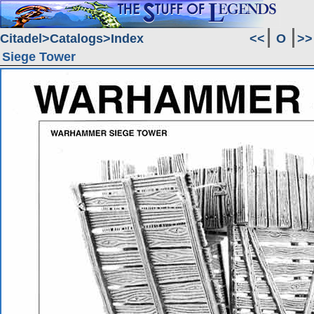
Citadel
Catalogs
Index
<<
O
>>
Siege Tower