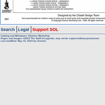
Search
Legal
Support SOL
Catalog and Miniatures ©Games Workshop
Pages and Images ©2015
The Stuff of Legends, may not be copied without permission
Last modified:
May 15, 2015
by
Orclord