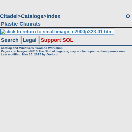
Citadel
Catalogs
Index
O
Plastic Clanrats
Search
Legal
Support SOL
Catalog and Miniatures ©Games Workshop
Pages and Images ©2015
The Stuff of Legends, may not be copied without permission
Last modified:
May 15, 2015
by
Orclord