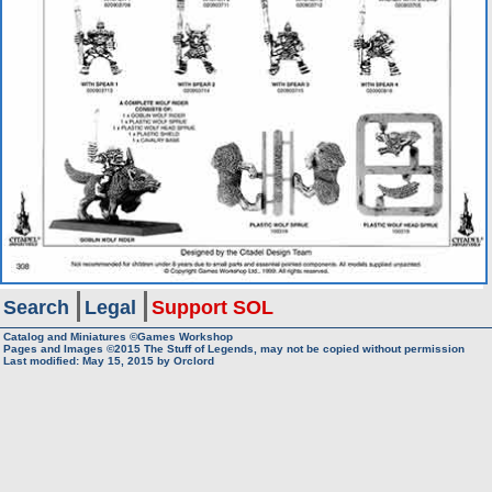
Search
Legal
Support SOL
Catalog and Miniatures ©Games Workshop
Pages and Images ©2015
The Stuff of Legends, may not be copied without permission
Last modified:
May 15, 2015
by
Orclord