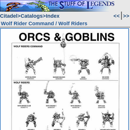
Citadel
Catalogs
Index
<<
>>
Wolf Rider Command / Wolf Riders