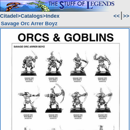
Citadel
Catalogs
Index
<<
>>
Savage Orc Arrer Boyz