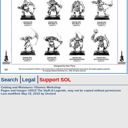
Search
Legal
Support SOL
Catalog and Miniatures ©Games Workshop
Pages and Images ©2015
The Stuff of Legends, may not be copied without permission
Last modified:
May 15, 2015
by
Orclord