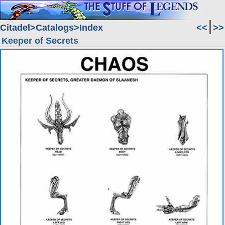
Citadel
Catalogs
Index
<<
>>
Keeper of Secrets