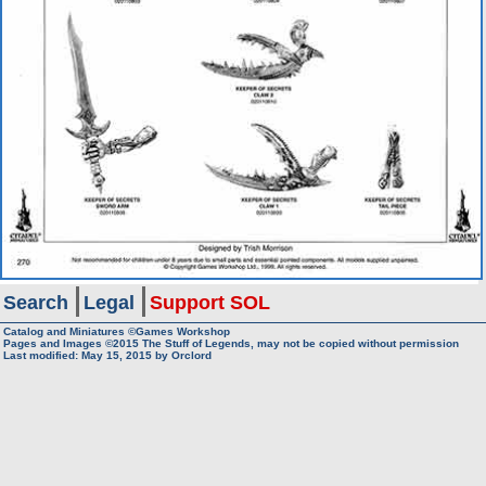
Search
Legal
Support SOL
Catalog and Miniatures ©Games Workshop
Pages and Images ©2015
The Stuff of Legends, may not be copied without permission
Last modified:
May 15, 2015
by
Orclord