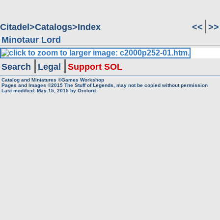
Citadel
Catalogs
Index
<<
>>
Minotaur Lord
Search
Legal
Support SOL
Catalog and Miniatures ©Games Workshop
Pages and Images ©2015
The Stuff of Legends, may not be copied without permission
Last modified:
May 15, 2015
by
Orclord