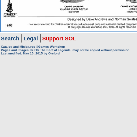
Search
Legal
Support SOL
Catalog and Miniatures ©Games Workshop
Pages and Images ©2015
The Stuff of Legends, may not be copied without permission
Last modified:
May 15, 2015
by
Orclord