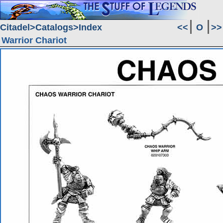
Citadel
Catalogs
Index
<<
O
>>
Warrior Chariot