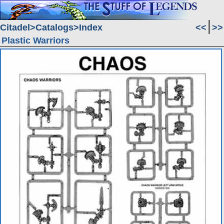
Citadel
Catalogs
Index
<<
>>
Plastic Warriors