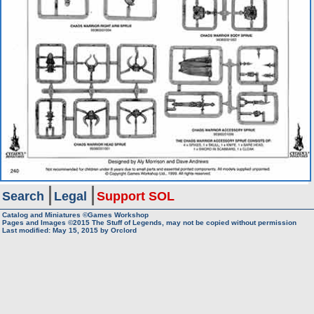
Search
Legal
Support SOL
Catalog and Miniatures ©Games Workshop
Pages and Images ©2015
The Stuff of Legends, may not be copied without permission
Last modified:
May 15, 2015
by
Orclord